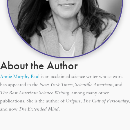
About the Author
Annie Murphy Paul
is an acclaimed science writer whose work
has appeared in the
New York Times
,
Scientific American
, and
The Best American Science Writing
, among many other
publications. She is the author of
Origins
,
The Cult of Personality
,
and now
The Extended Mind
.