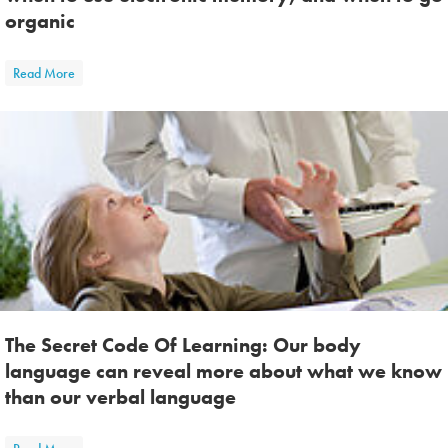
organic
about Your Two Kinds of Memory: Teaching students when to use el
Read More
The Secret Code Of Learning: Our body
language can reveal more about what we know
than our verbal language
about The Secret Code Of Learning: Our body language can reveal