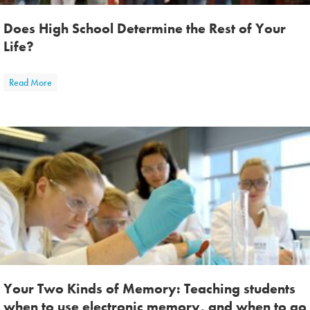
Does High School Determine the Rest of Your
Life?
about Does High School Determine the Rest of Your Life?
Read More
Your Two Kinds of Memory: Teaching students
when to use electronic memory, and when to go