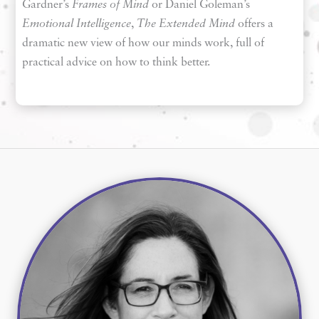
Gardner’s
Frames of Mind
or Daniel Goleman’s
Emotional Intelligence
,
The Extended Mind
offers a
dramatic new view of how our minds work, full of
practical advice on how to think better.