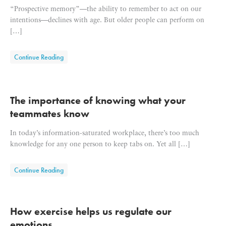
“Prospective memory”—the ability to remember to act on our
intentions—declines with age. But older people can perform on
[…]
about Learning how to use our extended minds
Continue Reading
The importance of knowing what your
teammates know
In today’s information-saturated workplace, there’s too much
knowledge for any one person to keep tabs on. Yet all […]
about The importance of knowing what your teammates k
Continue Reading
How exercise helps us regulate our
emotions