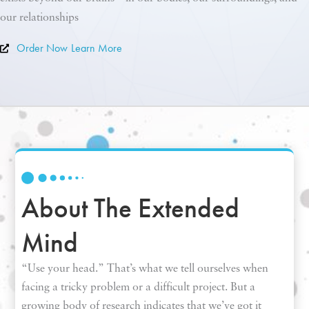
our relationships
Order Now
Learn More
About The Extended
Mind
“Use your head.” That’s what we tell ourselves when
facing a tricky problem or a difficult project. But a
growing body of research indicates that we’ve got it