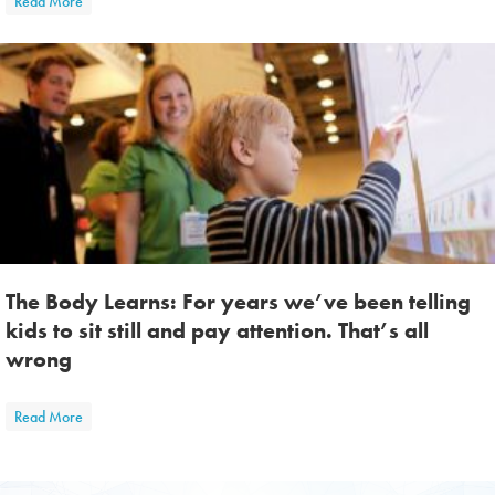
Read More
The Body Learns: For years we’ve been telling
kids to sit still and pay attention. That’s all
wrong
about The Body Learns: For years we’ve been telling kids to sit still a
Read More