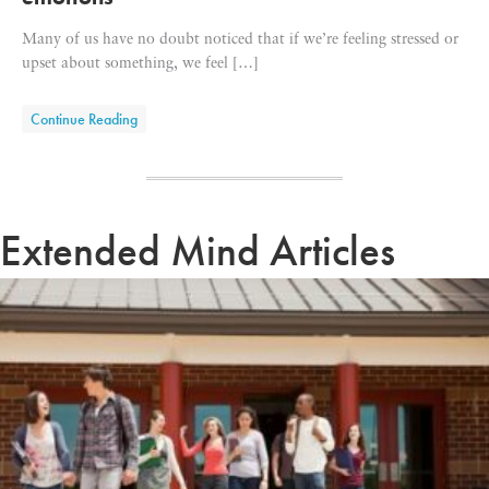
Many of us have no doubt noticed that if we’re feeling stressed or
upset about something, we feel […]
about How exercise helps us regulate our emotions
Continue Reading
Extended Mind Articles