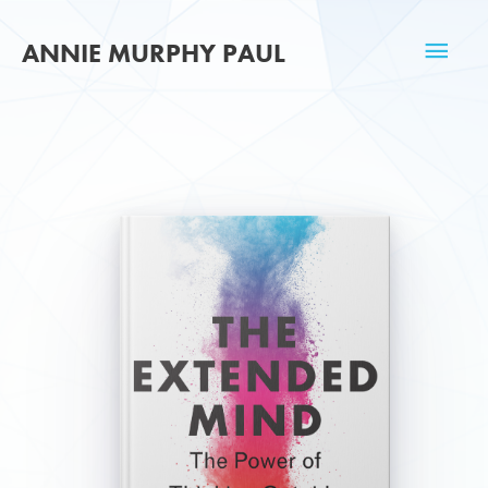
Skip
Mai
to
ANNIE MURPHY PAUL
content
Men