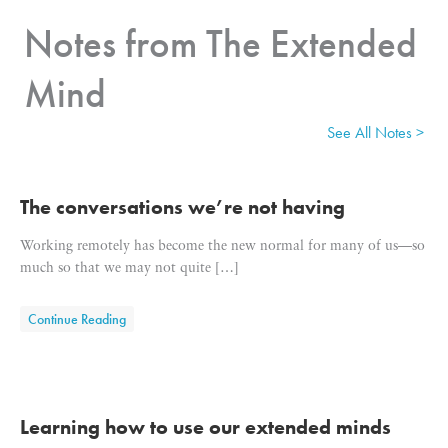
Notes from The Extended
Mind
See All Notes >
The conversations we’re not having
Working remotely has become the new normal for many of us—so
much so that we may not quite […]
about The conversations we’re not having
Continue Reading
Learning how to use our extended minds