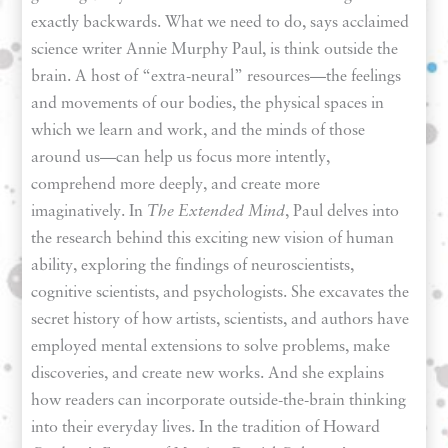
exactly backwards. What we need to do, says acclaimed
science writer Annie Murphy Paul, is think outside the
brain. A host of “extra-neural” resources—the feelings
and movements of our bodies, the physical spaces in
which we learn and work, and the minds of those
around us—can help us focus more intently,
comprehend more deeply, and create more
imaginatively. In
The Extended Mind
, Paul delves into
the research behind this exciting new vision of human
ability, exploring the findings of neuroscientists,
cognitive scientists, and psychologists. She excavates the
secret history of how artists, scientists, and authors have
employed mental extensions to solve problems, make
discoveries, and create new works. And she explains
how readers can incorporate outside-the-brain thinking
into their everyday lives. In the tradition of Howard