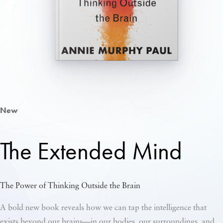
New
The Extended Mind
The Power of Thinking Outside the Brain
A bold new book reveals how we can tap the intelligence that
exists beyond our brains—in our bodies, our surroundings, and