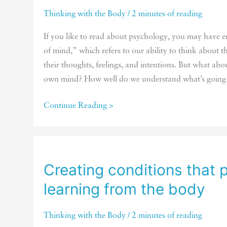
Thinking with the Body
/
2 minutes of reading
If you like to read about psychology, you may have 
of mind,” which refers to our ability to think about th
their thoughts, feelings, and intentions. But what abo
own mind? How well do we understand what’s going
Do
Continue Reading >
you
have
a
theory
Creating conditions that
of
learning from the body
your
own
Thinking with the Body
/
2 minutes of reading
mind?