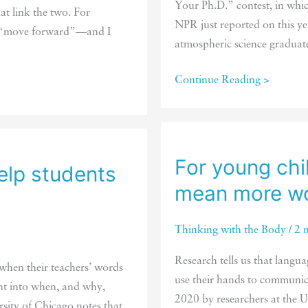
Your Ph.D.” contest, in whic
at link the two. For
NPR just reported on this y
to “move forward”—and I
atmospheric science graduate
To
Continue Reading >
understand
an
abstract
concept,
For young chi
elp students
get
mean more wo
moving
Thinking with the Body
/
2 
Research tells us that langua
 when their teachers’ words
use their hands to communica
ht into when, and why,
2020 by researchers at the Un
rsity of Chicago notes that