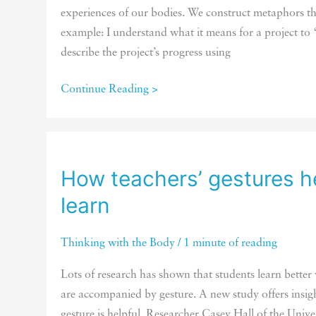
experiences of our bodies. We construct metaphors th
example: I understand what it means for a project 
describe the project’s progress using
Fluid
Continue Reading >
movements
promote
fluid
thinking
How teachers’ gestures h
learn
Thinking with the Body
/
1 minute of reading
Lots of research has shown that students learn better
are accompanied by gesture. A new study offers insig
gesture is helpful. Researcher Casey Hall of the Unive