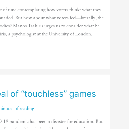
lot of time contemplating how voters think: what they
suaded. But how about what voters feel—literally, the
 bodies? Manos Tsakiris urges us to consider what he
kiris, a psychologist at the University of London,
al of “touchless” games
minutes of reading
19 pandemic has been a disaster for education. But