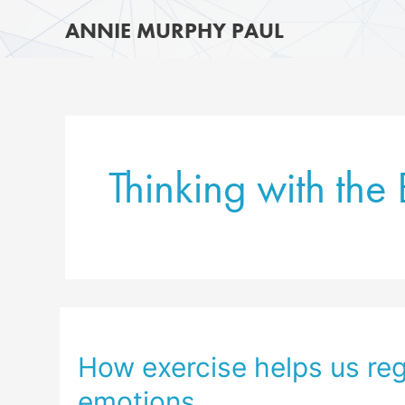
Skip
ANNIE MURPHY PAUL
to
content
Thinking with the
How exercise helps us reg
emotions