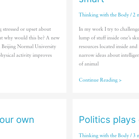
Thinking with the Body
/
2 
g stressed or upset about
In my work I try to challeng
 But why would this be? A new
lump of stuff inside one’s sk
m Beijing Normal University
resources located inside and
hysical activity improves
narrow ideas about intellige
of animal
There’s
Continue Reading >
not
one
single
way
your own
Politics plays
of
being
Thinking with the Body
/
3 