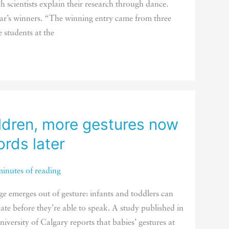
h scientists explain their research through dance.
ear’s winners. “The winning entry came from three
 students at the
ldren, more gestures now
rds later
minutes of reading
ge emerges out of gesture: infants and toddlers can
te before they’re able to speak. A study published in
iversity of Calgary reports that babies’ gestures at