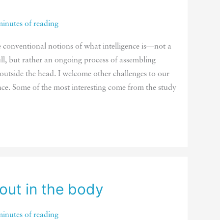
minutes of reading
e conventional notions of what intelligence is—not a
ull, but rather an ongoing process of assembling
 outside the head. I welcome other challenges to our
nce. Some of the most interesting come from the study
 out in the body
minutes of reading