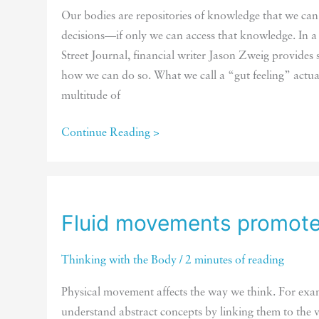
Our bodies are repositories of knowledge that we ca
decisions—if only we can access that knowledge. In a
Street Journal, financial writer Jason Zweig provides 
how we can do so. What we call a “gut feeling” actu
multitude of
Creating
Continue Reading >
conditions
that
promote
learning
Fluid movements promote 
from
the
Thinking with the Body
/
2 minutes of reading
body
Physical movement affects the way we think. For exam
understand abstract concepts by linking them to the v