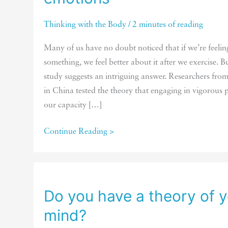
Thinking with the Body
/
2 minutes of reading
Many of us have no doubt noticed that if we’re feelin
something, we feel better about it after we exercise.
study suggests an intriguing answer. Researchers fro
in China tested the theory that engaging in vigorous p
our capacity […]
How
Continue Reading >
exercise
helps
us
regulate
Do you have a theory of 
our
mind?
emotions