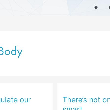
 Body
ulate our
There’s not o
smart