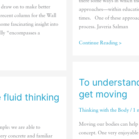
there some ways in which th
n draw on to make better
approaches—within education
 recent column for the Wall
times. One of these approac
some fascinating insight into
process. Javeria Salman
ally “encompasses a
The
Continue Reading >
new
appeal
of
“touchless”
To understand
games
get moving
fluid thinking
Thinking with the Body
/
1 
Moving our bodies can help 
ple: we are able to
concept. One very enjoyabl
ery concrete and familiar