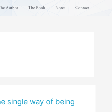
The Author
The Book
Notes
Contact
ne single way of being