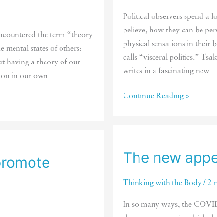
smart
Political observers spend a 
believe, how they can be per
encountered the term “theory
physical sensations in their
e mental states of others:
calls “visceral politics.” Tsa
ut having a theory of our
writes in a fascinating new
 on in our own
Politics
Continue Reading >
plays
out
in
the
The new appe
 promote
body
Thinking with the Body
/
2 
In so many ways, the COVID-