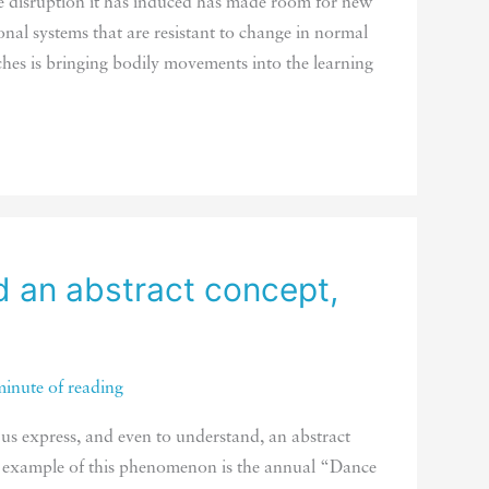
e disruption it has induced has made room for new
al systems that are resistant to change in normal
hes is bringing bodily movements into the learning
 an abstract concept,
minute of reading
us express, and even to understand, an abstract
e example of this phenomenon is the annual “Dance