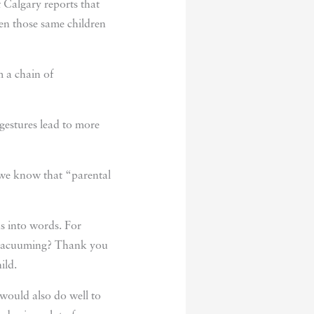
f Calgary reports that
en those same children
m a chain of
gestures lead to more
d we know that “parental
s into words. For
ou vacuuming? Thank you
ild.
would also do well to