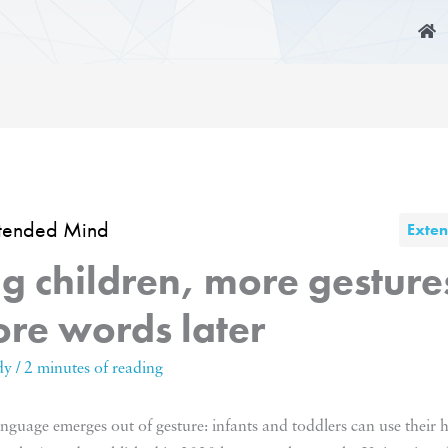
xtended Mind
Exte
g children, more gestur
re words later
dy
/
2 minutes of reading
language emerges out of gesture: infants and toddlers can use thei