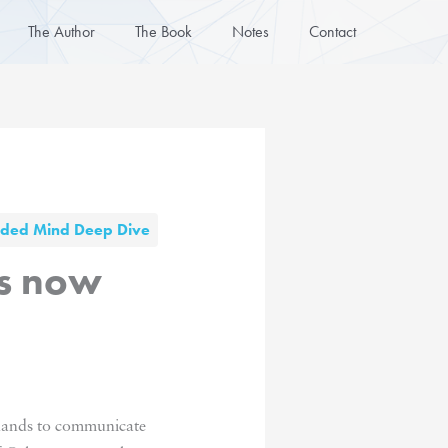
The Author
The Book
Notes
Contact
nded Mind Deep Dive
es now
r hands to communicate