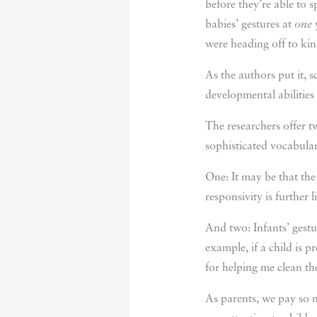
before they’re able to 
babies’ gestures at
one
y
were heading off to kin
As the authors put it, 
developmental abilities
The researchers offer t
sophisticated vocabular
One: It may be that the
responsivity is further
And two: Infants’ gestu
example, if a child is
for helping me clean t
As parents, we pay so 