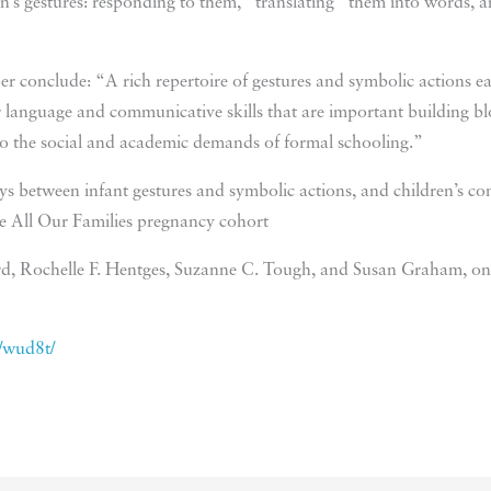
en’s gestures: responding to them, “translating” them into words, a
r conclude: “A rich repertoire of gestures and symbolic actions earl
r language and communicative skills that are important building blo
nto the social and academic demands of formal schooling.”
 between infant gestures and symbolic actions, and children’s com
he All Our Families pregnancy cohort
d, Rochelle F. Hentges, Suzanne C. Tough, and Susan Graham, on
m/wud8t/