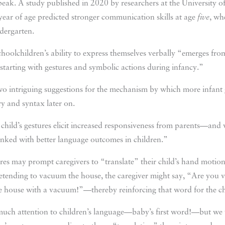
speak. A study published in 2020 by researchers at the University o
ear of age predicted stronger communication skills at age
five
, wh
dergarten.
schoolchildren’s ability to express themselves verbally “emerges fro
 starting with gestures and symbolic actions during infancy.”
wo intriguing suggestions for the mechanism by which more infant 
y and syntax later on.
 child’s gestures elicit increased responsiveness from parents—an
 linked with better language outcomes in children.”
res may prompt caregivers to “translate” their child’s hand motion
 pretending to vacuum the house, the caregiver might say, “Are y
he house with a vacuum!”—thereby reinforcing that word for the ch
much attention to children’s language—baby’s first word!—but we 