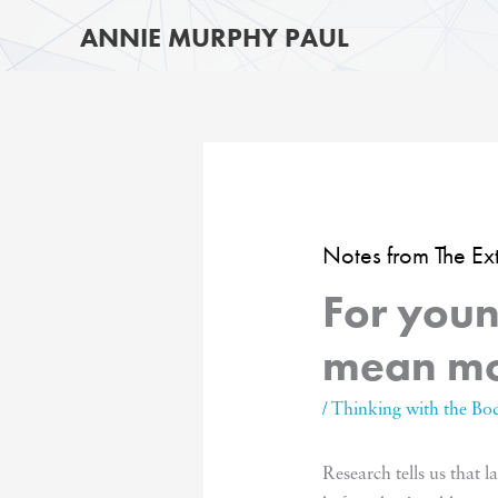
Skip
ANNIE MURPHY PAUL
to
content
Notes from The E
For youn
mean mo
/
Thinking with the Bo
Research tells us that 