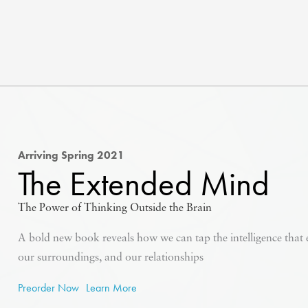
Arriving Spring 2021
The Extended Mind
The Power of Thinking Outside the Brain
A bold new book reveals how we can tap the intelligence that
our surroundings, and our relationships
Preorder Now
Learn More