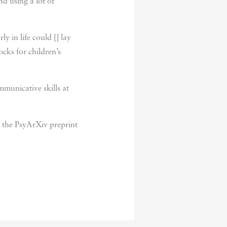
nd using a lot of
y in life could [] lay
cks for children’s
municative skills at
 the PsyArXiv preprint