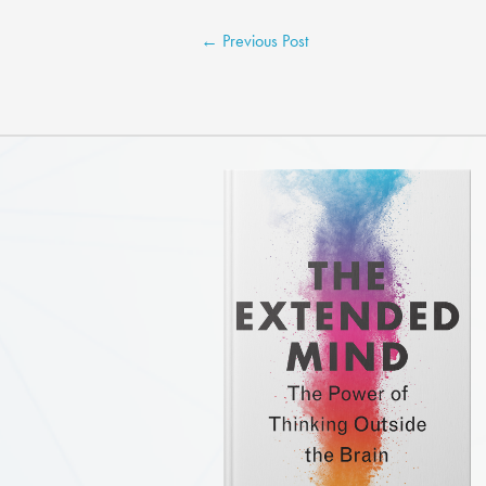
←
Previous Post