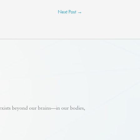
Next Post
→
 exists beyond our brains—in our bodies,