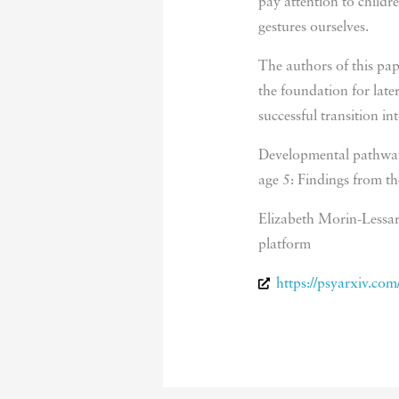
pay attention to childr
gestures ourselves.
The authors of this pape
the foundation for late
successful transition i
Developmental pathways
age 5: Findings from t
Elizabeth Morin-Lessar
platform
https://psyarxiv.co